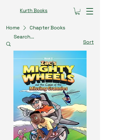
Kurth Books
Home
Chapter Books
Sort