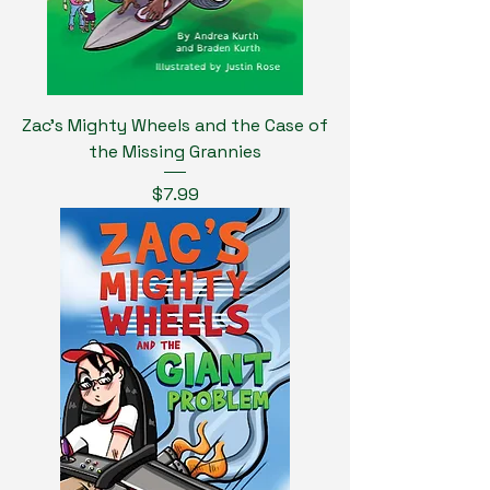
Zac's Mighty Wheels and the Case of
the Missing Grannies
Price
$7.99