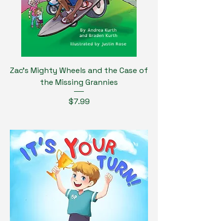
Zac's Mighty Wheels and the Case of
the Missing Grannies
Price
$7.99