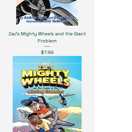
Zac's Mighty Wheels and the Giant
Problem
Price
$7.99