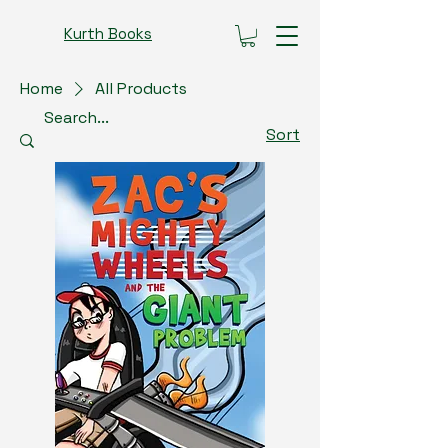
Kurth Books
Home
All Products
Sort