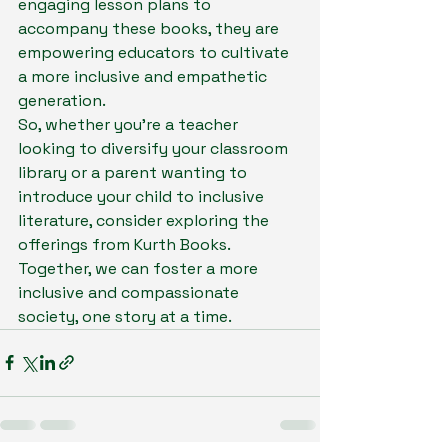
engaging lesson plans to 
accompany these books, they are 
empowering educators to cultivate 
a more inclusive and empathetic 
generation.

So, whether you're a teacher 
looking to diversify your classroom 
library or a parent wanting to 
introduce your child to inclusive 
literature, consider exploring the 
offerings from Kurth Books. 
Together, we can foster a more 
inclusive and compassionate 
society, one story at a time.