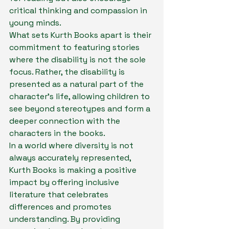
critical thinking and compassion in 
young minds.

What sets Kurth Books apart is their 
commitment to featuring stories 
where the disability is not the sole 
focus. Rather, the disability is 
presented as a natural part of the 
character's life, allowing children to 
see beyond stereotypes and form a 
deeper connection with the 
characters in the books.

In a world where diversity is not 
always accurately represented, 
Kurth Books is making a positive 
impact by offering inclusive 
literature that celebrates 
differences and promotes 
understanding. By providing 