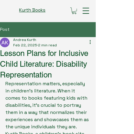
Kurth Books
Post
Andrea Kurth
Feb 22, 2025
2 min read
Lesson Plans for Inclusive
Child Literature: Disability
Representation
Representation matters, especially 
in children's literature. When it 
comes to books featuring kids with 
disabilities, it's crucial to portray 
them in a way that normalizes their 
experiences and showcases them as 
the unique individuals they are. 
Kurth Books, a children's book site, 