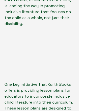
is leading the way in promoting 
inclusive literature that focuses on 
the child as a whole, not just their 
disability.
One key initiative that Kurth Books 
offers is providing lesson plans for 
educators to incorporate inclusive 
child literature into their curriculum. 
These lesson plans are designed to 