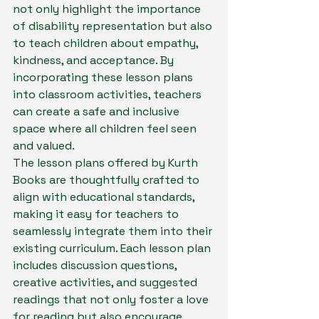
not only highlight the importance 
of disability representation but also 
to teach children about empathy, 
kindness, and acceptance. By 
incorporating these lesson plans 
into classroom activities, teachers 
can create a safe and inclusive 
space where all children feel seen 
and valued.

The lesson plans offered by Kurth 
Books are thoughtfully crafted to 
align with educational standards, 
making it easy for teachers to 
seamlessly integrate them into their 
existing curriculum. Each lesson plan 
includes discussion questions, 
creative activities, and suggested 
readings that not only foster a love 
for reading but also encourage 